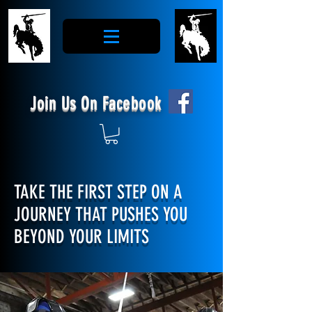
Join Us On Facebook
TAKE THE FIRST STEP ON A
JOURNEY THAT PUSHES YOU
BEYOND YOUR LIMITS