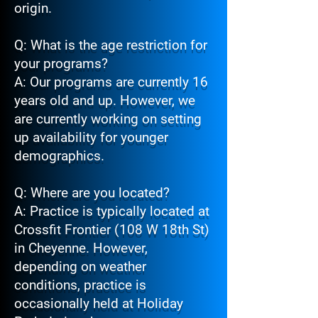
origin.
Q: What is the age restriction for
your programs?
A: Our programs are currently 16
years old and up. However, we
are currently working on setting
up availability for younger
demographics.
Q: Where are you located?
A: Practice is typically located at
Crossfit Frontier (108 W 18th St)
in Cheyenne. However,
depending on weather
conditions, practice is
occasionally held at Holiday