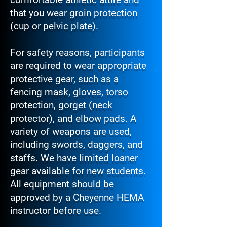
that you wear groin protection
(cup or pelvic plate).
For safety reasons, participants
are required to wear appropriate
protective gear, such as a
fencing mask, gloves, torso
protection, gorget (neck
protector), and elbow pads. A
variety of weapons are used,
including swords, daggers, and
staffs. We have limited loaner
gear available for new students.
All equipment should be
approved by a Cheyenne HEMA
instructor before use.