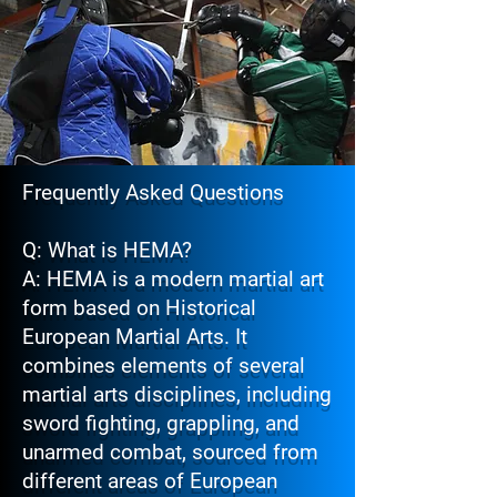
Frequently Asked Questions
Q: What is HEMA?
A: HEMA is a modern martial art
form based on Historical
European Martial Arts. It
combines elements of several
martial arts disciplines, including
sword fighting, grappling, and
unarmed combat, sourced from
different areas of European