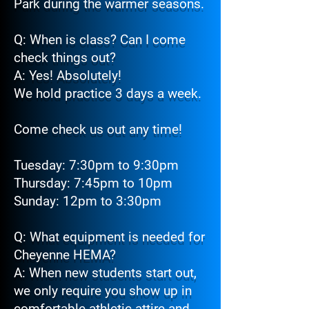
Park during the warmer seasons.
Q: When is class? Can I come
check things out?
A: Yes! Absolutely!
We hold practice 3 days a week.
Come check us out any time!
Tuesday: 7:30pm to 9:30pm
Thursday: 7:45pm to 10pm
Sunday: 12pm to 3:30pm
Q: What equipment is needed for
Cheyenne HEMA?
A: When new students start out,
we only require you show up in
comfortable athletic attire and