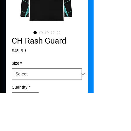
CH Rash Guard
Price
$49.99
Size
*
Quantity
*
Add to Cart