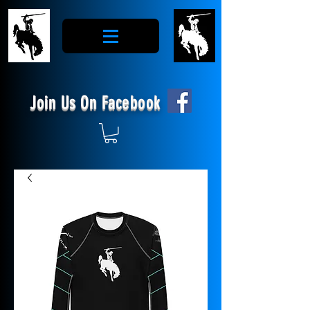
Join Us On Facebook