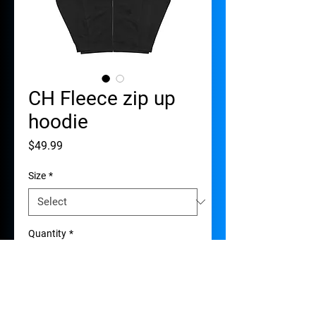
CH Fleece zip up
hoodie
Price
$49.99
Size
*
Quantity
*
Add to Cart