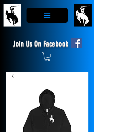
Join Us On Facebook