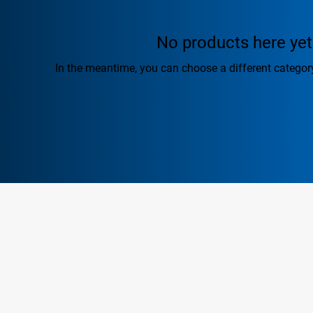
No products here yet.
In the meantime, you can choose a different categor