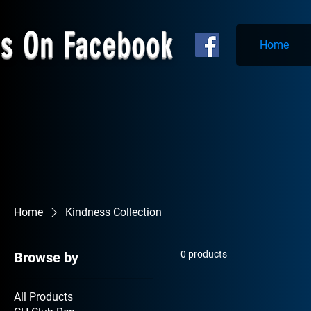
Us On Facebook
Home
Home
Kindness Collection
0 products
Browse by
All Products