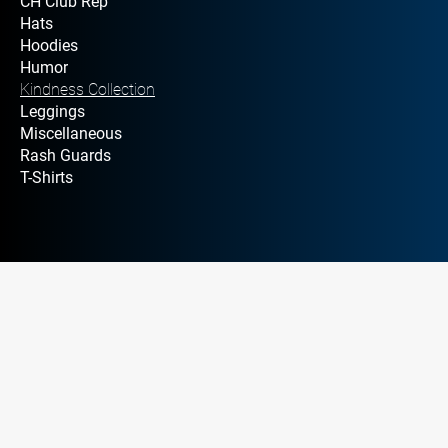
CH Club Rep
Hats
Hoodies
Humor
Kindness Collection
Leggings
Miscellaneous
Rash Guards
T-Shirts