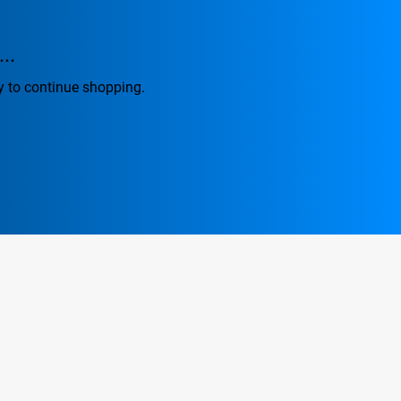
..
y to continue shopping.