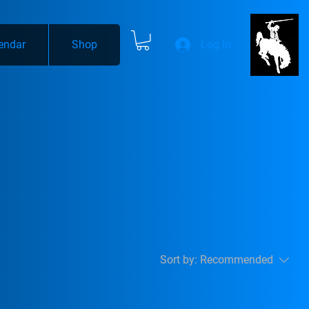
endar
Shop
Log In
Sort by:
Recommended