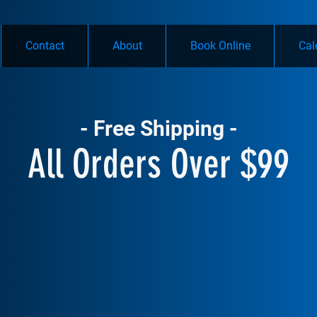
Contact
About
Book Online
Cal
- Free Shipping -
All Orders Over $99